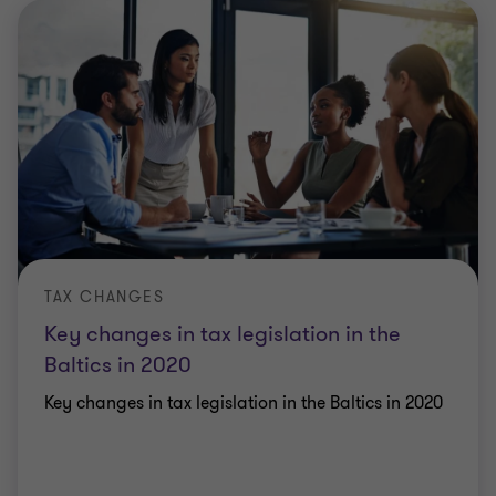
TAX CHANGES
Key changes in tax legislation in the
Baltics in 2020
Key changes in tax legislation in the Baltics in 2020