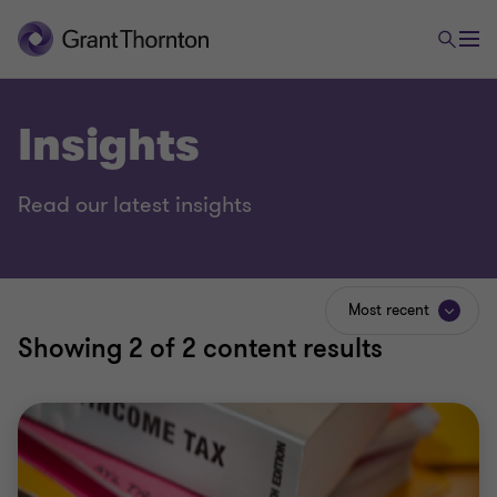
Insights
Read our latest insights
Most recent
Showing
2
of 2 content results