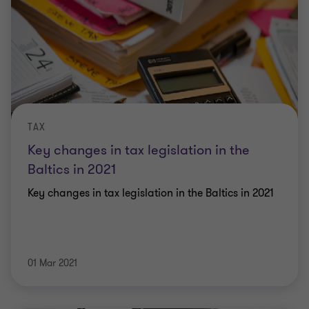
TAX
Key changes in tax legislation in the
Baltics in 2021
Key changes in tax legislation in the Baltics in 2021
01 Mar 2021