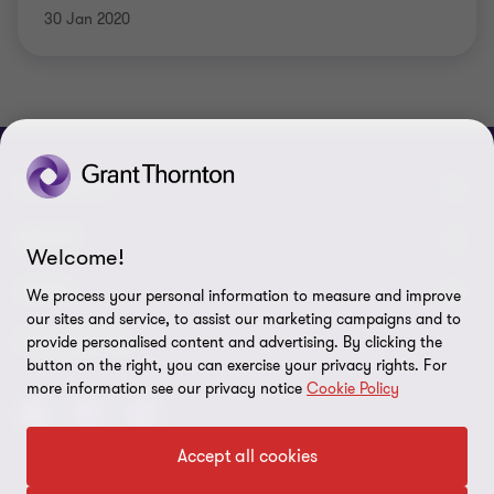
30 Jan 2020
CONNECT
Meet our people
ABOUT
Welcome!
Contact us
About us
LEGAL
We process your personal information to measure and improve
our sites and service, to assist our marketing campaigns and to
Grant Thornton Baltic in Lithuania
Press
Privacy
FOLLOW US
provide personalised content and advertising. By clicking the
button on the right, you can exercise your privacy rights. For
Grant Thornton Baltic in Estonia
Disclaimer
more information see our privacy notice
Cookie Policy
Global reach
Security requirements for suppliers
Accept all cookies
Site map