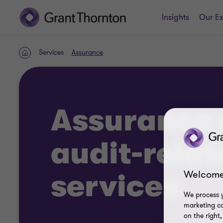
Insights
Our Ex
Services
Assurance
Home
Assurance 
audit-relat
Welcome
services
We process y
marketing ca
on the right