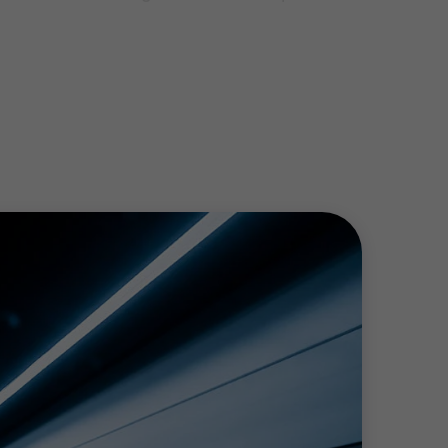
takes, and develop audit procedures for
way.
ty and experience.
ceivable, net sales, etc.), financial
 In this case, it is possible to agree upon
 result of such procedures, the auditor