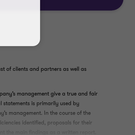
st of clients and partners as well as
ompany’s management give a true and fair
l statements is primarily used by
ny’s management. In the course of the
ciencies identified, proposals for their
t the main findings as a written report.