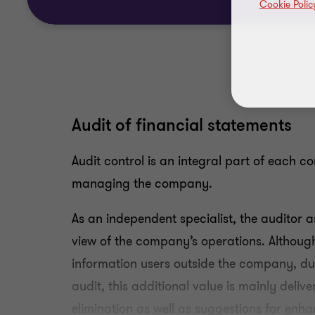
Cookie Polic
Audit of financial statements
Audit control is an integral part of each c
managing the company.
As an independent specialist, the auditor 
view of the company’s operations. Although 
information users outside the company, du
audit, this additional value is mainly deliv
elimination as well as suggestions for enha