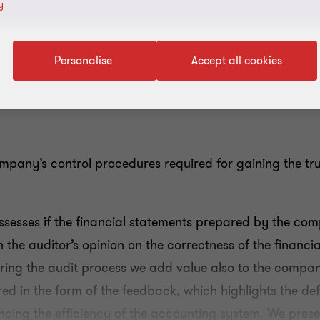
y
Personalise
Accept all cookies
ompany’s control procedures required for gaining the tru
assesses if the financial statements prepared by the c
the auditor’s opinion on the correctness of the financia
ring the audit process we add value also to the compa
ered in the form of the feedback, which highlights the defi
ncing the efficiency of the accounting system. We presen