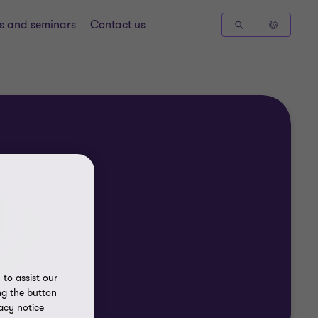
gs and seminars
Contact us
to assist our
ng the button
acy notice