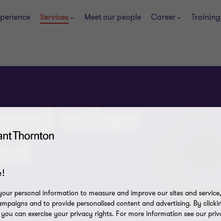
perience
Services
Meet our people
Career
Trainin
and other
ed
!
our personal information to measure and improve our sites and service, 
mpaigns and to provide personalised content and advertising. By clicki
, you can exercise your privacy rights. For more information see our priv