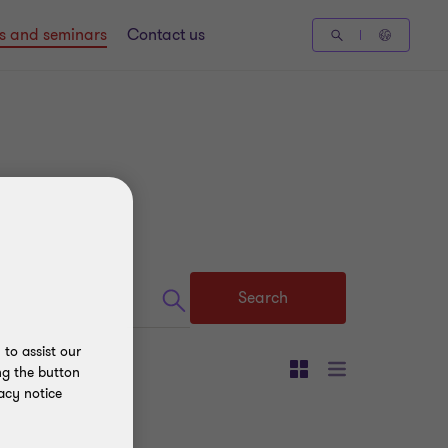
gs and seminars
Contact us
Search
to assist our
ng the button
acy notice