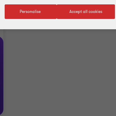
Personalise
Accept all cookies