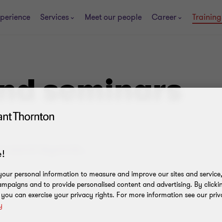
perience
Services
Meet our people
Career
Trainin
and seminars
!
our personal information to measure and improve our sites and service, 
.
mpaigns and to provide personalised content and advertising. By clicki
, you can exercise your privacy rights. For more information see our priv
y