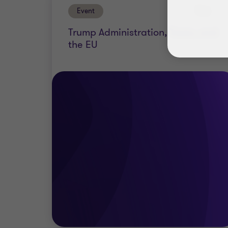
Event
Past
Trump Administration, Taxes, and
the EU