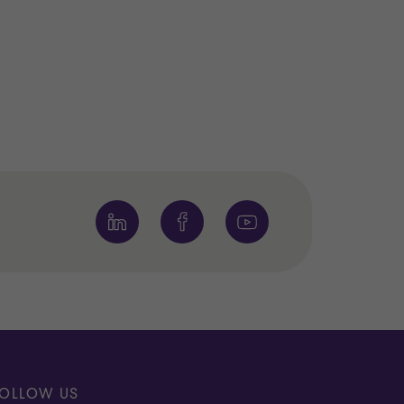
OLLOW US