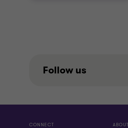
Follow us
CONNECT
ABOU