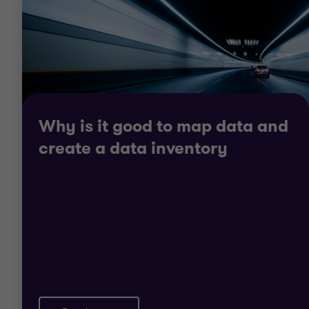
Contact us to discuss your company
and our data protection and
information security services!
Contact us
Why is it good to map data and
create a data inventory