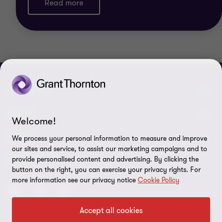
Read more
CONNECT
Meet our people
ABOUT
Welcome!
Contact us
About us
LEGAL
We process your personal information to measure and improve
our sites and service, to assist our marketing campaigns and to
Grant Thornton Baltic in Lithuania
Press
Privacy
FOLLOW US
provide personalised content and advertising. By clicking the
button on the right, you can exercise your privacy rights. For
Grant Thornton Baltic in Estonia
Disclaimer
more information see our privacy notice
Cookie Policy
Global reach
Security requirements for suppliers
Accept all cookies
Site map