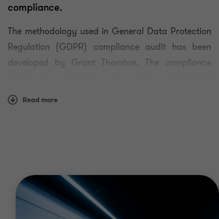
compliance.
Data protection advisory services
The methodology used in General Data Protection
Regulation (GDPR) compliance audit has been
Data protection impact assessment
developed by Grant Thornton. The compliance
audit is carried out using structured
Information security audit
questionnaires, and it involves checking any
Read more
relevant documents and if necessary conducting
observations on site.
The resulting audit report contains:
a list of data protection requirements,
observations of auditors
appropriate risk management measures to take