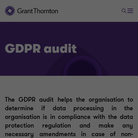
GDPR audit
Data protection and information security
The GDPR audit helps the organisation to
determine if data processing in the
GDPR audit
organisation is in compliance with the data
protection regulation and make any
DPO as a service
necessary amendments in case of non-