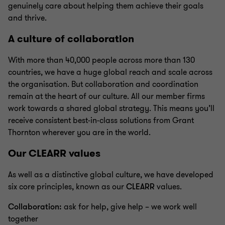
genuinely care about helping them achieve their goals
and thrive.
A culture of collaboration
With more than 40,000 people across more than 130
countries, we have a huge global reach and scale across
the organisation. But collaboration and coordination
remain at the heart of our culture. All our member firms
work towards a shared global strategy. This means you’ll
receive consistent best-in-class solutions from Grant
Thornton wherever you are in the world.
Our CLEARR values
As well as a distinctive global culture, we have developed
six core principles, known as our
CLEARR
values.
Collaboration:
ask for help, give help – we work well
together