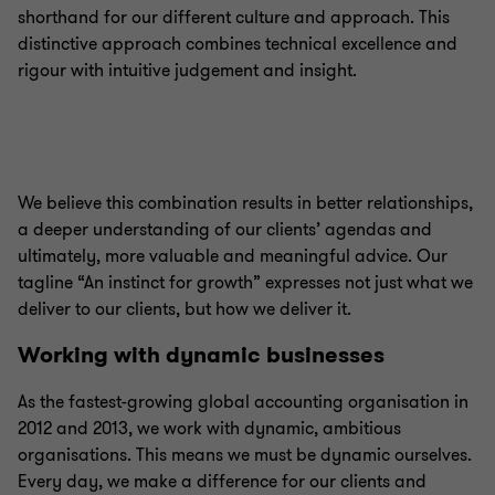
shorthand for our different culture and approach. This
distinctive approach combines technical excellence and
rigour with intuitive judgement and insight.
We believe this combination results in better relationships,
a deeper understanding of our clients’ agendas and
ultimately, more valuable and meaningful advice. Our
tagline “An instinct for growth” expresses not just what we
deliver to our clients, but how we deliver it.
Working with dynamic businesses
As the fastest-growing global accounting organisation in
2012 and 2013, we work with dynamic, ambitious
organisations. This means we must be dynamic ourselves.
Every day, we make a difference for our clients and