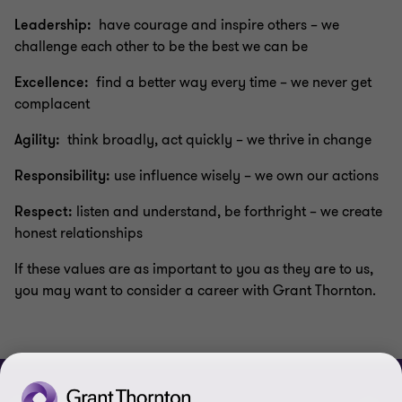
Leadership:
have courage and inspire others – we
challenge each other to be the best we can be
Excellence:
find a better way every time – we never get
complacent
Agility:
think broadly, act quickly – we thrive in change
Responsibility:
use influence wisely – we own our actions
Respect:
listen and understand, be forthright – we create
honest relationships
If these values are as important to you as they are to us,
you may want to consider a career with Grant Thornton.