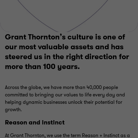
Grant Thornton’s culture is one of
our most valuable assets and has
steered us in the right direction for
more than 100 years.
Across the globe, we have more than 40,000 people
committed to bringing our values to life every day and
helping dynamic businesses unlock their potential for
growth.
Reason and instinct
At Grant Thornton, we use the term Reason + Instinct as a