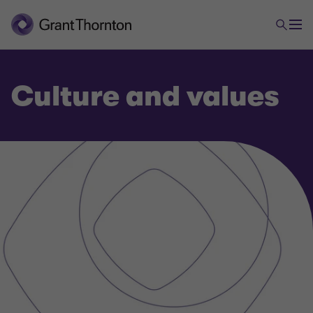
Culture and values