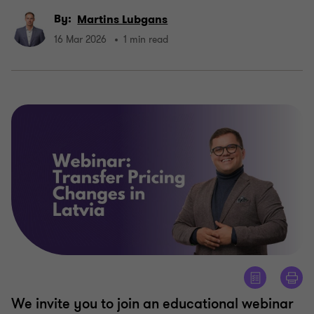
By:
Martins Lubgans
16 Mar 2026
1 min read
We invite you to join an educational webinar