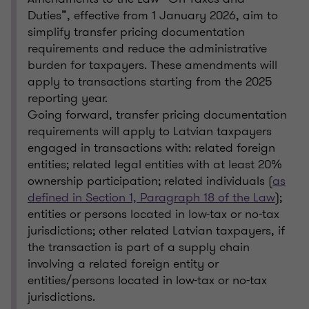
Duties”, effective from 1 January 2026, aim to
simplify transfer pricing documentation
requirements and reduce the administrative
burden for taxpayers. These amendments will
apply to transactions starting from the 2025
reporting year.
Going forward, transfer pricing documentation
requirements will apply to Latvian taxpayers
engaged in transactions with: related foreign
entities; related legal entities with at least 20%
ownership participation; related individuals (
as
defined in Section 1, Paragraph 18 of the Law
);
entities or persons located in low-tax or no-tax
jurisdictions; other related Latvian taxpayers, if
the transaction is part of a supply chain
involving a related foreign entity or
entities/persons located in low-tax or no-tax
jurisdictions.