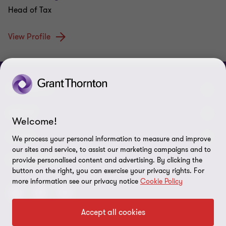
Head of Tax
View Profile
CONNECT
Meet our people
ABOUT
Welcome!
Contact us
About us
LEGAL
We process your personal information to measure and improve
our sites and service, to assist our marketing campaigns and to
Grant Thornton Baltic in Lithuania
Press
Privacy
FOLLOW US
provide personalised content and advertising. By clicking the
button on the right, you can exercise your privacy rights. For
Grant Thornton Baltic in Estonia
Disclaimer
more information see our privacy notice
Cookie Policy
Global reach
Security requirements for suppliers
Accept all cookies
Site map