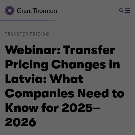
TRANSFER PRICING
Webinar: Transfer
Pricing Changes in
Latvia: What
Companies Need to
Know for 2025–
2026