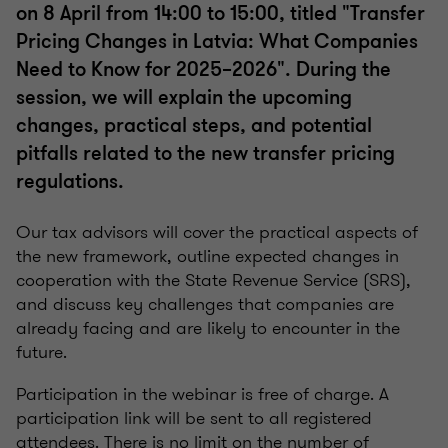
on 8 April from 14:00 to 15:00, titled "Transfer
Pricing Changes in Latvia: What Companies
Need to Know for 2025–2026". During the
session, we will explain the upcoming
changes, practical steps, and potential
pitfalls related to the new transfer pricing
regulations.
Our tax advisors will cover the practical aspects of
the new framework, outline expected changes in
cooperation with the State Revenue Service (SRS),
and discuss key challenges that companies are
already facing and are likely to encounter in the
future.
Participation in the webinar is free of charge. A
participation link will be sent to all registered
attendees. There is no limit on the number of