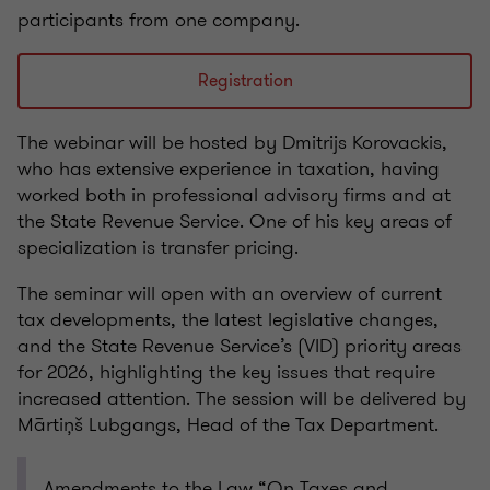
participants from one company.
Registration
The webinar will be hosted by Dmitrijs Korovackis,
who has extensive experience in taxation, having
worked both in professional advisory firms and at
the State Revenue Service. One of his key areas of
specialization is transfer pricing.
The seminar will open with an overview of current
tax developments, the latest legislative changes,
and the State Revenue Service’s (VID) priority areas
for 2026, highlighting the key issues that require
increased attention. The session will be delivered by
Mārtiņš Lubgangs, Head of the Tax Department.
Amendments to the Law “On Taxes and