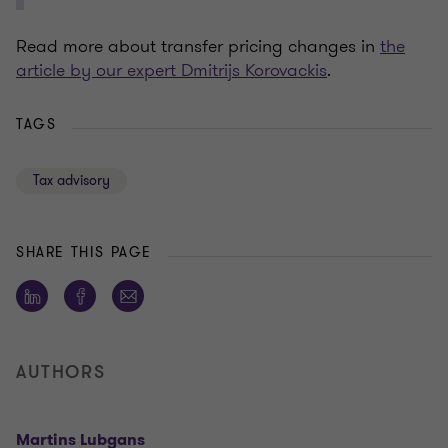
Read more about transfer pricing changes in
the
article by our expert Dmitrijs Korovackis
.
TAGS
Tax advisory
SHARE THIS PAGE
AUTHORS
Martins Lubgans