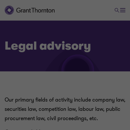
Legal advisory
Our primary fields of activity include company law,
securities law, competition law, labour law, public
procurement law, civil proceedings, etc.