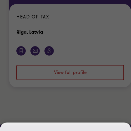
HEAD OF TAX
Office
Riga, Latvia
View full profile