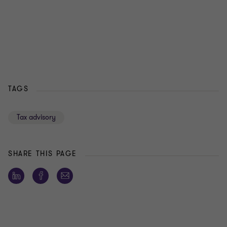
TAGS
Tax advisory
SHARE THIS PAGE