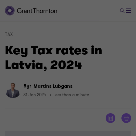
TAX
Key Tax rates in
Latvia, 2024
By:
Martins Lubgans
31 Jan 2024
Less than a minute