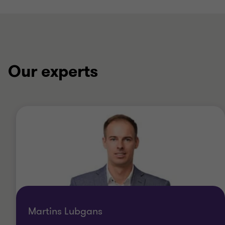
Our experts
Martins Lubgans