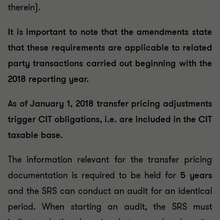
therein).
It is important to note that the amendments state
that these requirements are applicable to related
party transactions carried out beginning with the
2018 reporting year.
As of January 1, 2018 transfer pricing adjustments
trigger CIT obligations, i.e. are included in the CIT
taxable base.
The information relevant for the transfer pricing
documentation is required to be held for
5 years
and the SRS can conduct an audit for an identical
period. When starting an audit, the SRS must