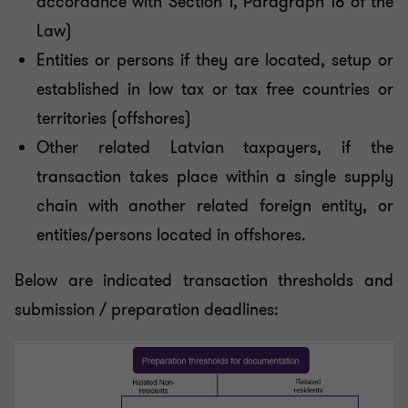
accordance with Section 1, Paragraph 18 of the
Law)
Entities or persons if they are located, setup or
established in low tax or tax free countries or
territories (offshores)
Other related Latvian taxpayers, if the
transaction takes place within a single supply
chain with another related foreign entity, or
entities/persons located in offshores.
Below are indicated transaction thresholds and
submission / preparation deadlines: