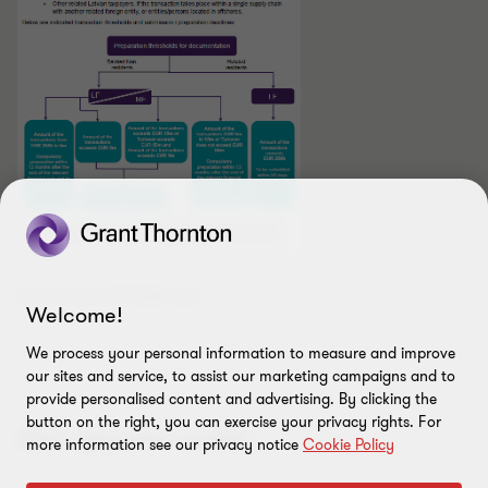
Download PDF
[329 kb]
Welcome!
We process your personal information to measure and improve
our sites and service, to assist our marketing campaigns and to
provide personalised content and advertising. By clicking the
button on the right, you can exercise your privacy rights. For
Also appears under...
more information see our privacy notice
Cookie Policy