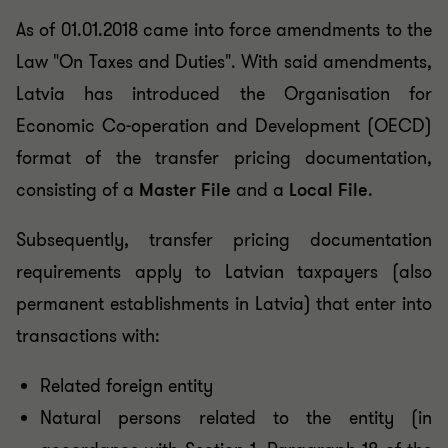
As of 01.01.2018 came into force amendments to the
Law "On Taxes and Duties". With said amendments,
Latvia has introduced the Organisation for
Economic Co-operation and Development (OECD)
format of the transfer pricing documentation,
consisting of a
Master File
and a
Local File
.
Subsequently, transfer pricing documentation
requirements apply to Latvian taxpayers (also
permanent establishments in Latvia) that enter into
transactions with:
Related foreign entity
Natural persons related to the entity (in