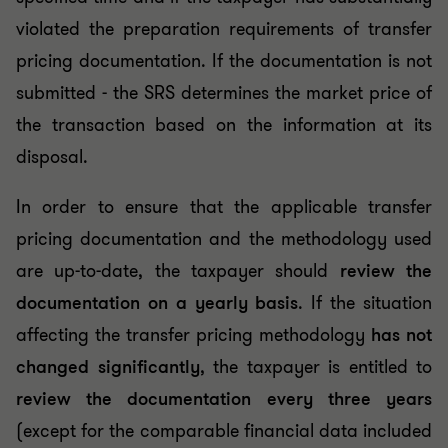
violated the preparation requirements of transfer
pricing documentation. If the documentation is not
submitted - the SRS determines the market price of
the transaction based on the information at its
disposal.
In order to ensure that the applicable transfer
pricing documentation and the methodology used
are up-to-date, the taxpayer should
review the
documentation on a yearly basis
. If the situation
affecting the transfer pricing methodology
has not
changed significantly
, the taxpayer is entitled to
review the documentation every three years
(except for the comparable financial data included