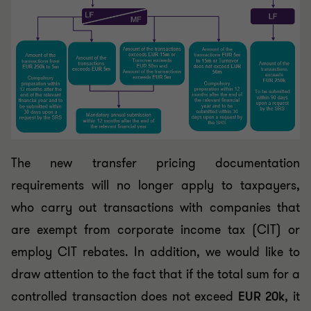
The new transfer pricing documentation
requirements will no longer apply to taxpayers,
who carry out transactions with companies that
are exempt from corporate income tax (CIT) or
employ CIT rebates. In addition, we would like to
draw attention to the fact that if the total sum for a
controlled transaction does not exceed
EUR 20k
, it