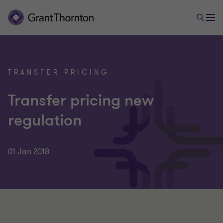
TRANSFER PRICING
Transfer pricing new
regulation
01 Jan 2018