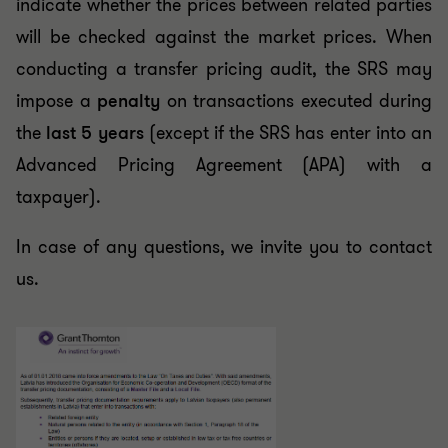
indicate whether the prices between related parties
will be checked against the market prices. When
conducting a transfer pricing audit, the SRS may
impose a
penalty
on transactions executed during
the
last 5 years
(except if the SRS has enter into an
Advanced Pricing Agreement (APA) with a
taxpayer).
In case of any questions, we invite you to contact
us.