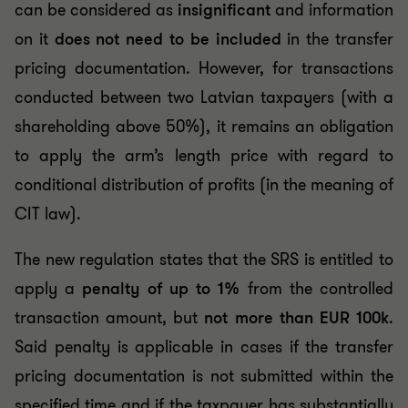
can be considered as
insignificant
and information
on it
does not need to be included
in the transfer
pricing documentation. However, for transactions
conducted between two Latvian taxpayers (with a
shareholding above 50%), it remains an obligation
to apply the arm’s length price with regard to
conditional distribution of profits (in the meaning of
CIT law).
The new regulation states that the SRS is entitled to
apply a
penalty of up to 1%
from the controlled
transaction amount, but
not more than EUR 100k
.
Said penalty is applicable in cases if the transfer
pricing documentation is not submitted within the
specified time and if the taxpayer has substantially